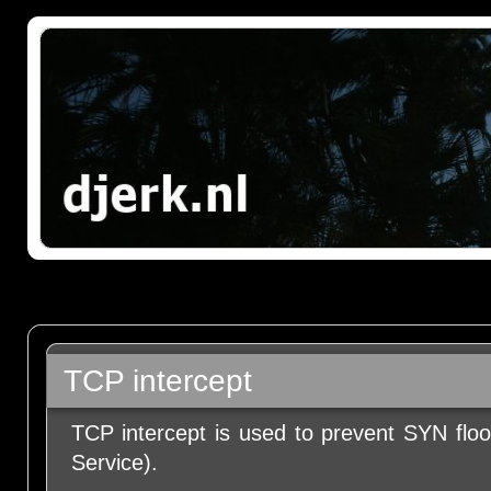
TCP intercept
TCP intercept is used to prevent SYN floo
Service).