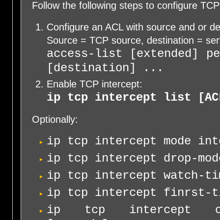
Follow the following steps to configure TCP
Configure an ACL with source and or de
Source = TCP source, destination = ser
access-list [extended] p
[destination] ...
Enable TCP intercept:
ip tcp intercept list [AC
Optionally:
ip tcp intercept mode int
ip tcp intercept drop-mod
ip tcp intercept watch-ti
ip tcp intercept finrst-t
ip tcp intercept con