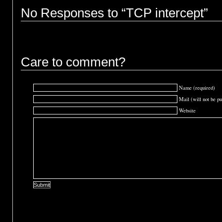
No Responses to “TCP intercept”
Care to comment?
Name (required)
Mail (will not be pu
Website