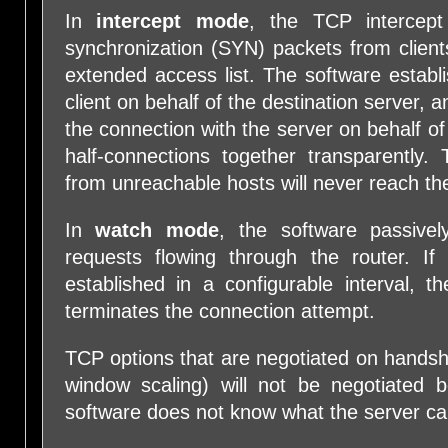
In
intercept mode
, the TCP intercept
synchronization (SYN) packets from client
extended access list. The software establ
client on behalf of the destination server, a
the connection with the server on behalf of 
half-connections together transparently.
from unreachable hosts will never reach th
In
watch mode
, the software passive
requests flowing through the router. If
established in a configurable interval, t
terminates the connection attempt.
TCP options that are negotiated on hand
window scaling) will not be negotiated 
software does not know what the server can