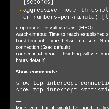
[seconds]
aggressive mode threshol
or numbers-per-minute) [l
drop-mode: Default is oldest (FIFO)
watch-timeout: Time to reach established s
finrst-timeout: Time between reset/FIN-
connection (5sec default)
connection-timeout: How long will we man
hours default)
Show commands:
show tcp intercept connecti
show tcp intercept statisti
—
Mind you that it would be good to firs