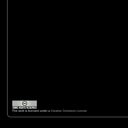
This work is licensed under a
Creative Commons License