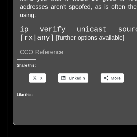
addresses aren’t spoofed, as is often th
using:
ip verify unicast sourc
[rx|any]
[further options available]
CCO Reference
Share this:
X
LinkedIn
More
Like this: