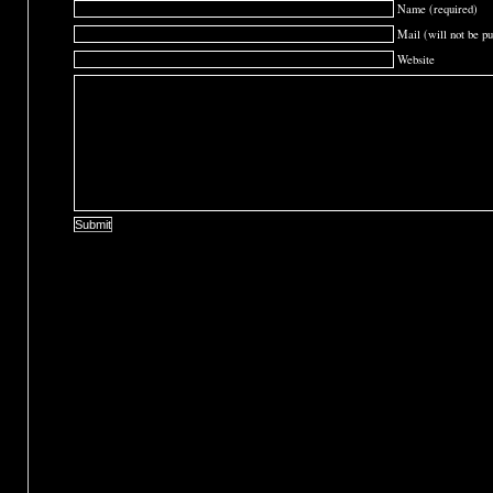
Name (required)
Mail (will not be pu
Website