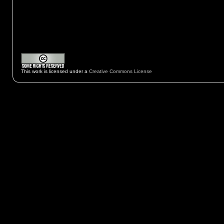
This work is licensed under a
Creative Commons License