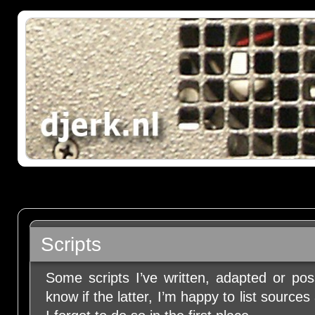
Scripts
Some scripts I’ve written, adapted or pos
know if the latter, I’m happy to list source