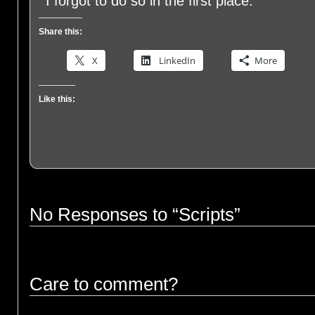
I forgot to do so in the first place.
Share this:
X
LinkedIn
More
Like this:
No Responses to “Scripts”
Care to comment?