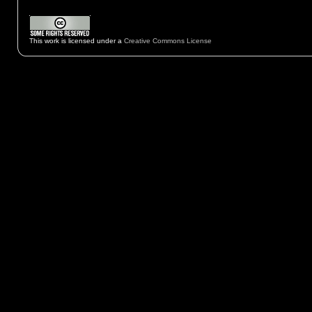
This work is licensed under a
Creative Commons License