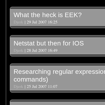
What the heck is EEK?
Djerk
| 29 Jul 2007 16:25
Netstat but then for IOS
Djerk
| 28 Jul 2007 16:49
Researching regular expression
commands)
Djerk
| 25 Jul 2007 11:07