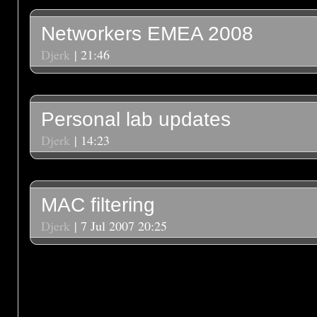
Networkers EMEA 2008
Djerk
| 21:46
Personal lab updates
Djerk
| 14:23
MAC filtering
Djerk
| 7 Jul 2007 20:25