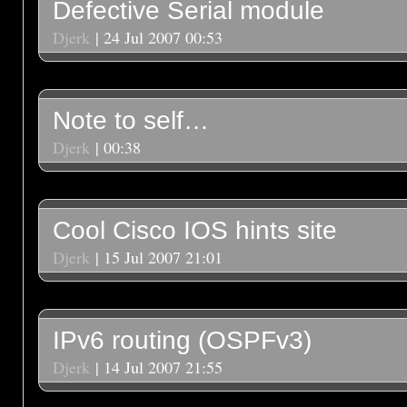
Defective Serial module
Djerk
| 24 Jul 2007 00:53
Note to self…
Djerk
| 00:38
Cool Cisco IOS hints site
Djerk
| 15 Jul 2007 21:01
IPv6 routing (OSPFv3)
Djerk
| 14 Jul 2007 21:55