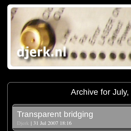
Archive for July
Transparent bridging
Djerk
| 31 Jul 2007 18:16