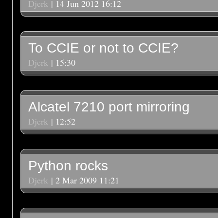
Djerk
| 14 Jun 2012 16:12
To CCIE or not to CCIE?
Djerk
| 15:30
Alcatel 7210 port mirroring
Djerk
| 12:52
Python rocks
Djerk
| 2 Mar 2009 11:21