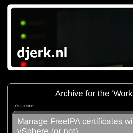
Archive for the 'Work
« Older stuff
Manage FreeIPA certificates 
vSphere (or not)