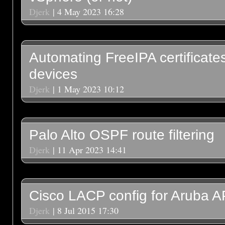
Djerk
| 4 May 2023 16:28
Automating FreeIPA certificate
devices
Djerk
| 1 May 2023 10:12
Palo Alto OSPF route filtering
Djerk
| 11 Apr 2023 14:41
Cisco LACP config for Aruba A
Djerk
| 8 Jul 2015 17:30