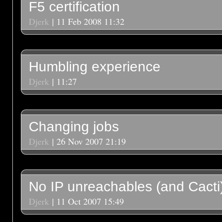
F5 certification
Djerk
| 11 Feb 2008 11:32
Humbling experience
Djerk
| 11:27
Changing jobs
Djerk
| 26 Nov 2007 21:19
No IP unreachables (and Cacti
Djerk
| 11 Oct 2007 15:49