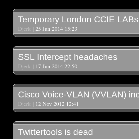
Temporary London CCIE LABs
Djerk
| 25 Jun 2014 15:23
SSL Intercept headaches
Djerk
| 17 Jun 2014 22:50
Cisco Voice-VLAN (VVLAN) inc
Djerk
| 12 Nov 2012 12:41
Twittertools is dead