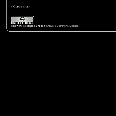
« Older stuff
This work is licensed under a
Creative Commons License