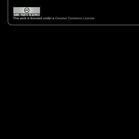
This work is licensed under a
Creative Commons License