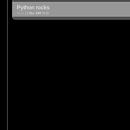
Python rocks
Djerk
| 2 Mar 2009 11:21