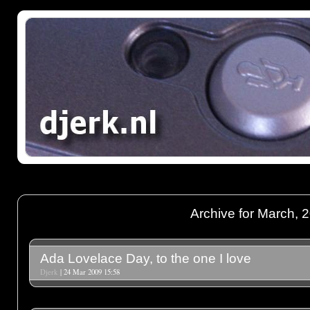
Archive for March, 
Ada Lovelace Day, to the one I love
Djerk
| 24 Mar 2009 15:58