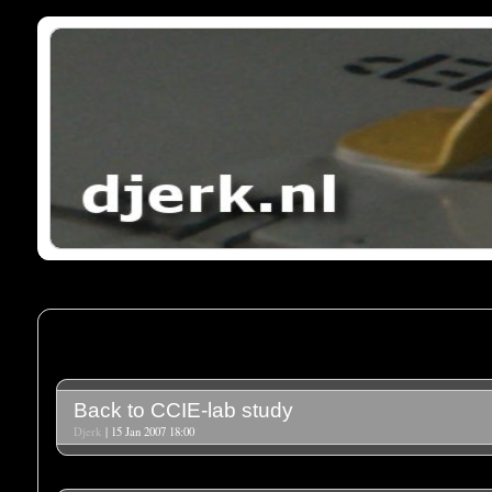
Back to CCIE-lab study
Djerk
| 15 Jan 2007 18:00