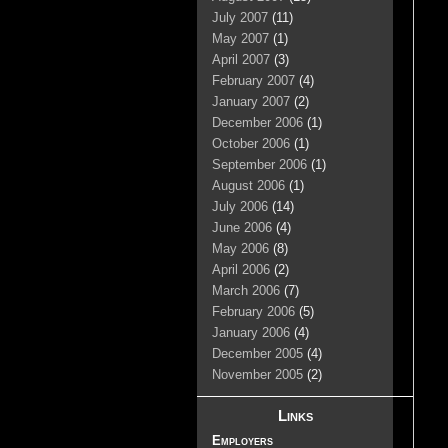
July 2007
(11)
May 2007
(1)
April 2007
(3)
February 2007
(4)
January 2007
(2)
December 2006
(1)
October 2006
(1)
September 2006
(1)
August 2006
(1)
July 2006
(14)
June 2006
(4)
May 2006
(8)
April 2006
(2)
March 2006
(7)
February 2006
(5)
January 2006
(4)
December 2005
(4)
November 2005
(2)
Links
Employers