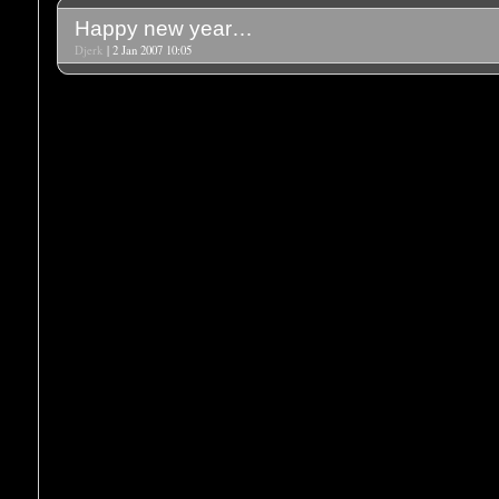
Happy new year…
Djerk
| 2 Jan 2007 10:05