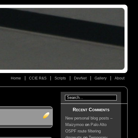
Home
CCIE R&S
Scripts
DevNet
Gallery
About
Recent Comments
New personal blog posts –
Maizymoo
on
Palo Alto
OSPF route filtering
dmgeurts
on
Temporary