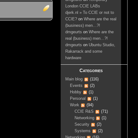
London CCIE LABs
djerk.nl » To CCIE or not to
CCIE?
on
Where are the real
(business) men…?!
dmgeurts
on
Where are the
real (business) men…?!
dmgeurts
on
Ubuntu Studio,
Rakarrack and some
hardware
Categories
Main blog
(116)
Events
(2)
Hobby
(1)
Personal
(1)
Work
(94)
CCIE R&S
(71)
Networking
(1)
Security
(2)
Systems
(2)
Networking
(16)