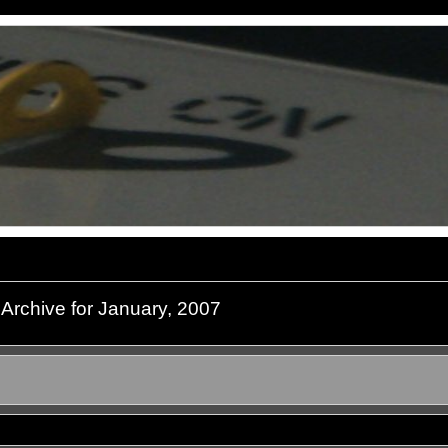
Archive for January, 2007