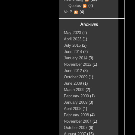
Quotes
(2)
VoIP
(4)
Archives
May 2023
(2)
April 2023
(1)
July 2015
(2)
June 2014
(2)
January 2014
(3)
November 2012
(1)
June 2012
(3)
October 2009
(1)
June 2009
(1)
March 2009
(2)
February 2009
(1)
January 2009
(3)
April 2008
(1)
February 2008
(4)
November 2007
(1)
October 2007
(6)
August 2007
(15)