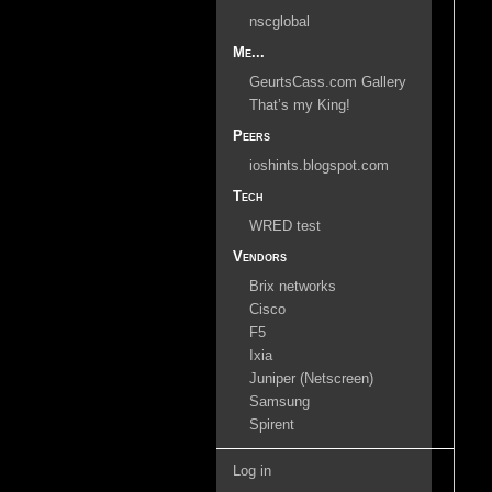
nscglobal
Me...
GeurtsCass.com Gallery
That’s my King!
Peers
ioshints.blogspot.com
Tech
WRED test
Vendors
Brix networks
Cisco
F5
Ixia
Juniper (Netscreen)
Samsung
Spirent
Log in