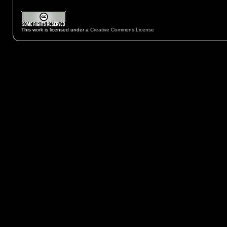
This work is licensed under a
Creative Commons License