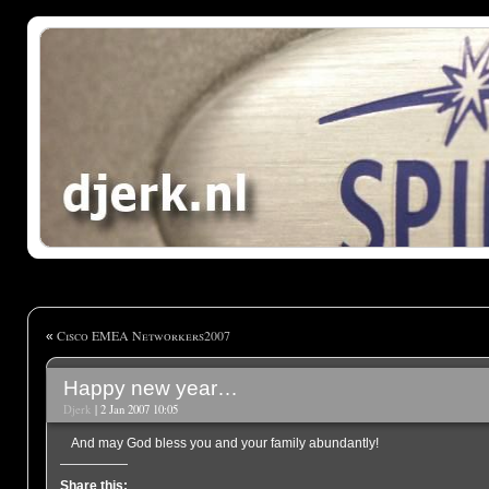
Cisco EMEA Networkers2007
«
Happy new year…
Djerk
| 2 Jan 2007 10:05
And may God bless you and your family abundantly!
Share this: