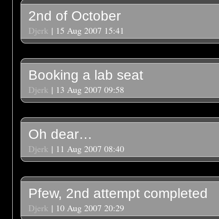
2nd of October
Djerk
| 15 Aug 2007 15:41
Booking a lab seat
Djerk
| 13 Aug 2007 09:58
Oh dear…
Djerk
| 11 Aug 2007 08:40
Pfew, 2nd attempt completed
Djerk
| 10 Aug 2007 20:29