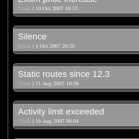
Djerk
| 10 Oct 2007 10:33
Silence
Djerk
| 4 Oct 2007 20:20
Static routes since 12.3
Djerk
| 31 Aug 2007 10:56
Activity limit exceeded
Djerk
| 16 Aug 2007 00:04