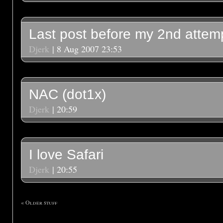
Last post before my 2nd attem
Djerk
| 8 Aug 2007 23:53
NAC (dot1x)
Djerk
| 20:59
I love Safari
Djerk
| 20:55
« Older stuff