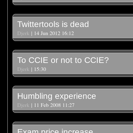
Twittertools is dead
Djerk
| 14 Jun 2012 16:12
To CCIE or not to CCIE?
Djerk
| 15:30
Humbling experience
Djerk
| 11 Feb 2008 11:27
Exam price increase