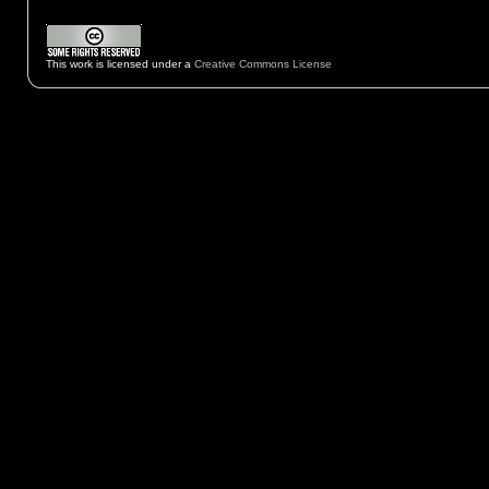
This work is licensed under a
Creative Commons License