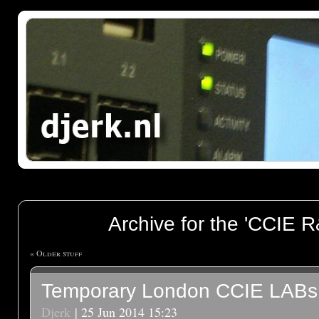
Archive for the 'CCIE R
« Older stuff
Temporary London CCIE LABs
Djerk
| 25 Jun 2014 15:23