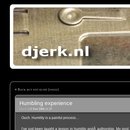
Back but not quite [fixed]
«
Humbling experience
Djerk
| 11 Feb 2008 11:27
Ouch. Humility is a painful process…
I’ve just been taught a lesson in humility andÂ authorship. My pos