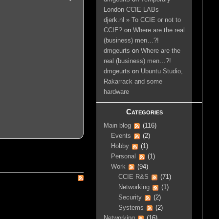
London CCIE LABs
djerk.nl » To CCIE or not to
CCIE?
on
Where are the real
(business) men…?!
dmgeurts
on
Where are the
real (business) men…?!
dmgeurts
on
Ubuntu Studio,
Rakarrack and some
hardware
Categories
Main blog
(116)
Events
(2)
Hobby
(1)
Personal
(1)
Work
(94)
CCIE R&S
(71)
Networking
(1)
Security
(2)
Systems
(2)
Networking
(16)