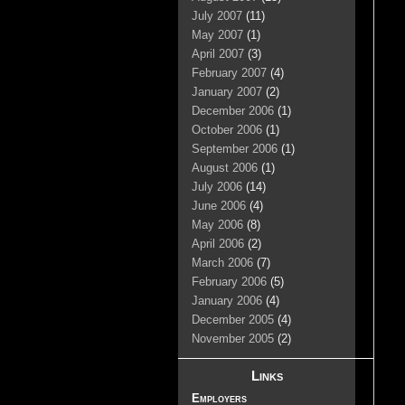
July 2007
(11)
May 2007
(1)
April 2007
(3)
February 2007
(4)
January 2007
(2)
December 2006
(1)
October 2006
(1)
September 2006
(1)
August 2006
(1)
July 2006
(14)
June 2006
(4)
May 2006
(8)
April 2006
(2)
March 2006
(7)
February 2006
(5)
January 2006
(4)
December 2005
(4)
November 2005
(2)
Links
Employers