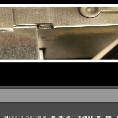
t about
Cisco’s NTPÂ authentication
implementation received a comment from a ce