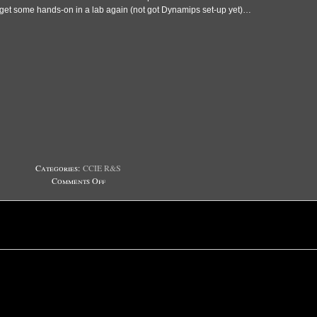
get some hands-on in a lab again (not got Dynamips set-up yet)…
Categories:
CCIE R&S
on
Comments Off
Humbling
experience