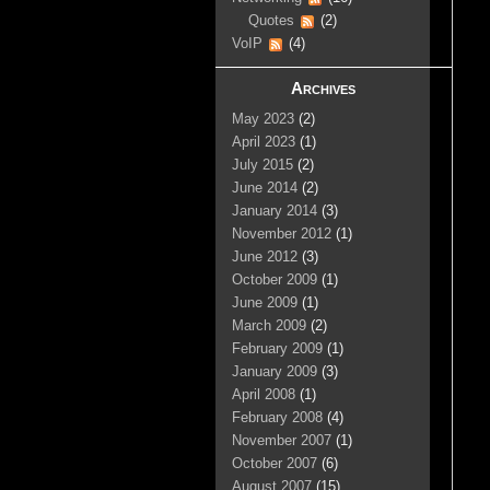
Quotes
(2)
VoIP
(4)
Archives
May 2023
(2)
April 2023
(1)
July 2015
(2)
June 2014
(2)
January 2014
(3)
November 2012
(1)
June 2012
(3)
October 2009
(1)
June 2009
(1)
March 2009
(2)
February 2009
(1)
January 2009
(3)
April 2008
(1)
February 2008
(4)
November 2007
(1)
October 2007
(6)
August 2007
(15)