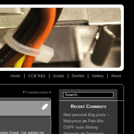
Home
CCIE R&S
Scripts
DevNet
Gallery
About
F5 certification
»
Recent Comments
New personal blog posts –
Maizymoo
on
Palo Alto
OSPF route filtering
rtain Frank. I’ve added my
dmgeurts
on
Temporary