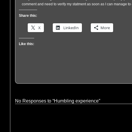
comment and need to verify my statment as soon as I can manage to 
Share this:
X
LinkedIn
More
Like this:
No Responses to “Humbling experience”