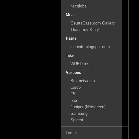
nscglobal
Me...
GeurtsCass.com Gallery
That’s my King!
Peers
ioshints.blogspot.com
Tech
WRED test
Vendors
Brix networks
Cisco
F5
Ixia
Juniper (Netscreen)
Samsung
Spirent
Log in