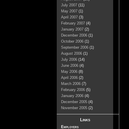
July 2007
(11)
May 2007
(1)
April 2007
(3)
February 2007
(4)
January 2007
(2)
December 2006
(1)
October 2006
(1)
September 2006
(1)
August 2006
(1)
July 2006
(14)
June 2006
(4)
May 2006
(8)
April 2006
(2)
March 2006
(7)
February 2006
(5)
January 2006
(4)
December 2005
(4)
November 2005
(2)
Links
Employers