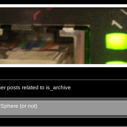
er posts related to is_archive
Sphere (or not)