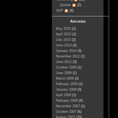
Quotes
(2)
VoIP
(4)
Archives
May 2023
(2)
April 2023
(1)
July 2015
(2)
June 2014
(2)
January 2014
(3)
November 2012
(1)
June 2012
(3)
October 2009
(1)
June 2009
(1)
March 2009
(2)
February 2009
(1)
January 2009
(3)
April 2008
(1)
February 2008
(4)
November 2007
(1)
October 2007
(6)
August 2007
(15)