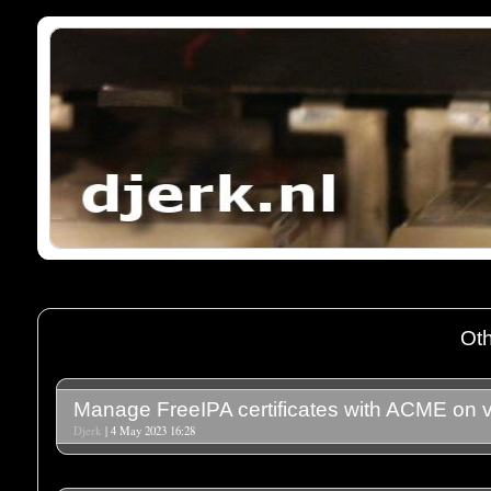
Oth
Manage FreeIPA certificates with ACME on v
Djerk
| 4 May 2023 16:28