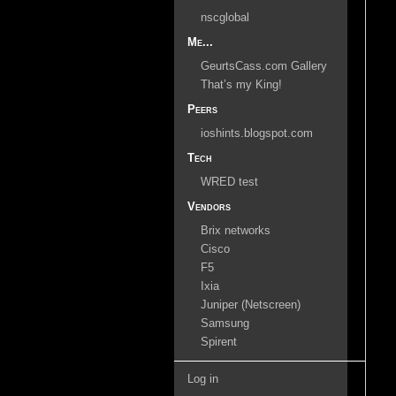
nscglobal
Me...
GeurtsCass.com Gallery
That’s my King!
Peers
ioshints.blogspot.com
Tech
WRED test
Vendors
Brix networks
Cisco
F5
Ixia
Juniper (Netscreen)
Samsung
Spirent
Log in