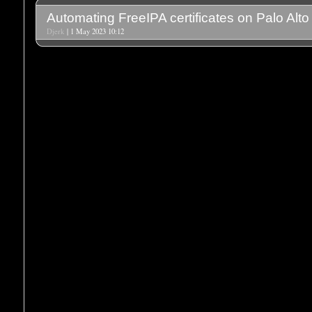
Automating FreeIPA certificates on Palo Alto
Djerk
| 1 May 2023 10:12