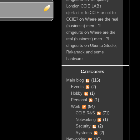
London CCIE LABs
djerk.nl » To CCIE or not to
CCIE?
on
Where are the real
(business) men…?!
dmgeurts
on
Where are the
real (business) men…?!
dmgeurts
on
Ubuntu Studio,
Rakarrack and some
hardware
Categories
Main blog
(116)
Events
(2)
Hobby
(1)
Personal
(1)
Work
(94)
CCIE R&S
(71)
Networking
(1)
Security
(2)
Systems
(2)
Networking
(16)