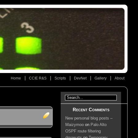
Home
CCIE R&S
Scripts
DevNet
Gallery
About
Recent Comments
New personal blog posts –
Maizymoo
on
Palo Alto
OSPF route filtering
dmgeurts
on
Temporary