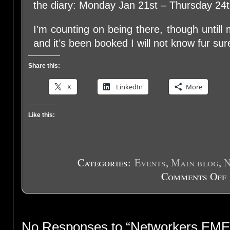
the diary: Monday Jan 21st – Thursday 24t
I’m counting on being there, though until
and it’s been booked I will not know fur s
Share this:
X
LinkedIn
More
Like this:
Categories:
Events
,
Main blog
,
N
Comments Off
o
N
E
2
No Responses to “Networkers EME