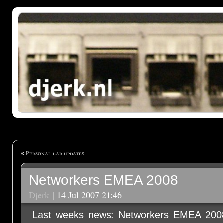
Personal lab updates
«
Networkers EMEA 2008
Djerk
| 14 Jul 2007 21:46
Last weeks news: Networkers EMEA 2008 