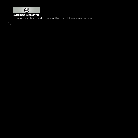
This work is licensed under a
Creative Commons License