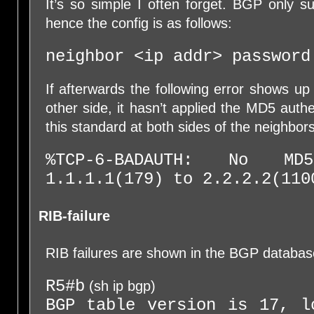
It’s so simple I often forget. BGP only s
hence the config is as follows:
neighbor <ip addr> password
If afterwards the following error shows up
other side, it hasn’t applied the MD5 authe
this standard at both sides of the neighbors
%TCP-6-BADAUTH: No M
1.1.1.1(179) to 2.2.2.2(110
RIB-failure
RIB failures are shown in the BGP databas
R5#b
(sh ip bgp)
BGP table version is 17, l