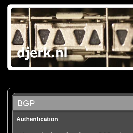
BGP
Authentication