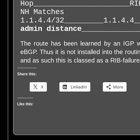
Hop______________________RI
NH Matches
1.1.4.4/32_________1.1.4.4_
admin distance
_____________
The route has been learned by an IGP w
eBGP. Thus it is not installed into the rout
and as such this is classed as a RIB-failure
Share this:
X
LinkedIn
More
Like this: