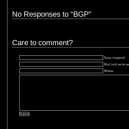
No Responses to “BGP”
Care to comment?
Name (required)
Mail (will not be pu
Website