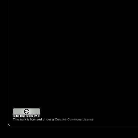
This work is licensed under a
Creative Commons License