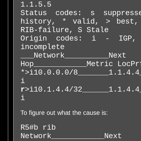
1.1.5.5
Status codes: s suppres
history, * valid, > best,
RIB-failure, S Stale
Origin codes: i - IGP
incomplete
___Network__________Next
Hop____________Metric LocPr
*>i10.0.0.0/8_______1.1.4.4
i
r
>i10.1.4.4/32______1.1.4.4
i
To figure out what the cause is:
R5#b rib
Network____________Next