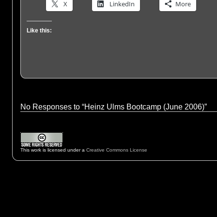
X
LinkedIn
More
Like this:
No Responses to “Heinz Ulms Bootcamp (June 2006)”
This work is licensed under a
Creative Commons License