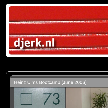
Heinz Ulms Bootcamp (June 2006)