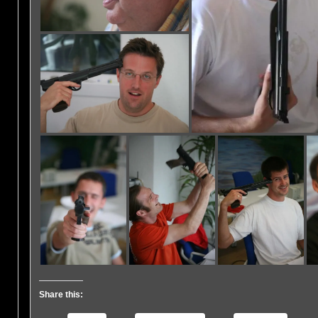
Share this: