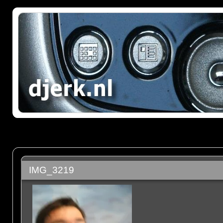
IMG_3219