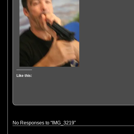
Like this:
No Responses to “IMG_3219”