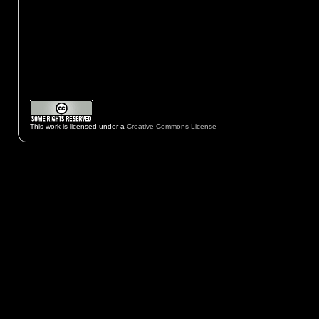
This work is licensed under a
Creative Commons License