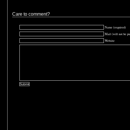
Care to comment?
Name (required)
Mail (will not be pu
Website