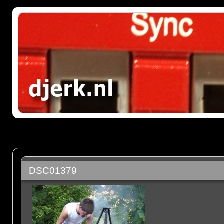
DSC01379