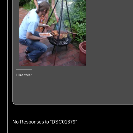
Like this:
No Responses to “DSC01379”