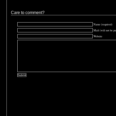
Care to comment?
Name (required)
Mail (will not be pu
Website