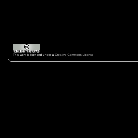
This work is licensed under a
Creative Commons License