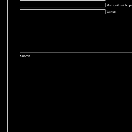
Mail (will not be pu
Website