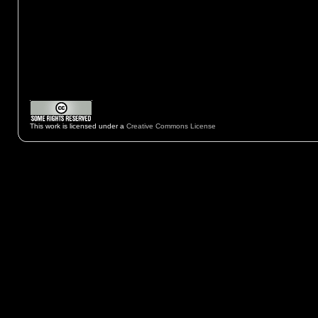
This work is licensed under a
Creative Commons License