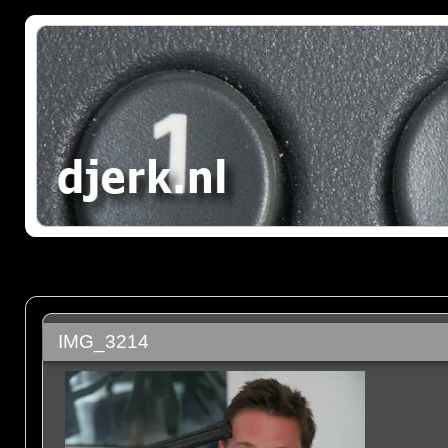
IMG_3214