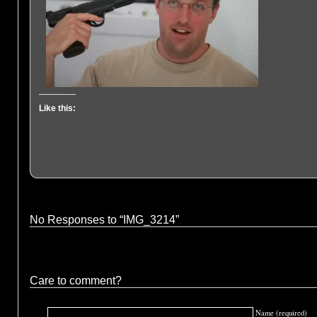
Like this:
No Responses to “IMG_3214”
Care to comment?
Name (required)