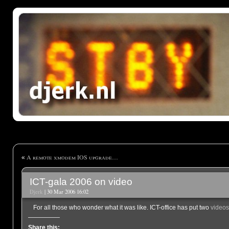
A remote xmodem IOS upgrade…
«
ICT-gala 2006 on video
Djerk
| 30 Mar 2006 16:02
For all those who wonder what it was like. ICT-office has put two
videos
Share this: