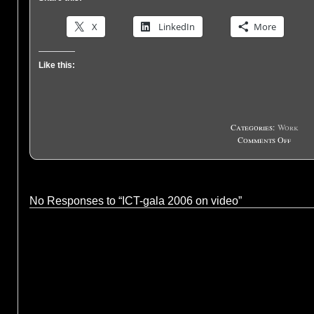
X
LinkedIn
More
Like this:
Categories:
Work
on
Comments Off
ICT-
gala
2006
on
No Responses to “ICT-gala 2006 on video”
video