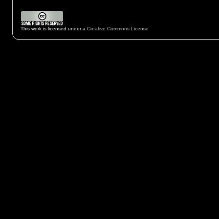
This work is licensed under a
Creative Commons License