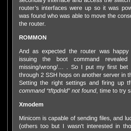
secondary interface and access the switch’
router’s interfaces were up so it was p
was found who was able to move the consol
the router.
ROMMON
And as expected the router was hap
issuing the boot command reveale
missing/wrong/… . So I put my first be
through 2 SSH hops on another server in 
Setting the right settings and firing up t
command “tftpdnld” not found
, time to try
Xmodem
Minicom is capable of sending files, and 
(others too but I wasn’t interested in t