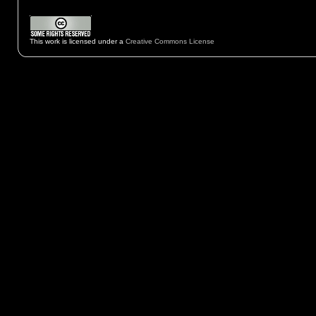
This work is licensed under a
Creative Commons License