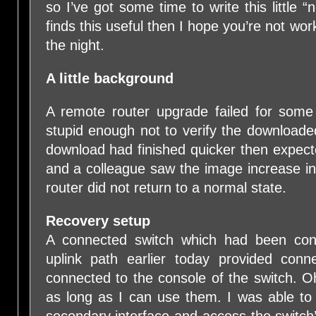
so I’ve got some time to write this little “
finds this useful then I hope you’re not wor
the night.
A little background
A remote router upgrade failed for some
stupid enough not to verify the downloade
download had finished quicker then expecte
and a colleague saw the image increase in
router did not return to a normal state.
Recovery setup
A connected switch which had been conn
uplink path earlier today provided conn
connected to the console of the switch. O
as long as I can use them. I was able t