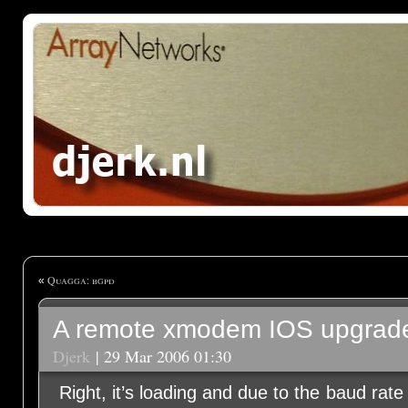
Quagga: bgpd
«
A remote xmodem IOS upgra
Djerk
| 29 Mar 2006 01:30
Right, it’s loading and due to the baud rat