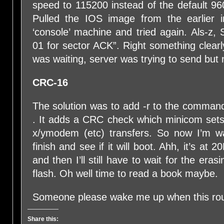
speed to 115200 instead of the default 960
Pulled the IOS image from the earlier in
‘console’ machine and tried again. Als-z, S
01 for sector ACK”. Right something clearl
was waiting, server was trying to send but 
CRC-16
The solution was to add -r to the comm
. It adds a CRC check which minicom sets 
x/ymodem (etc) transfers. So now I’m wai
finish and see if it will boot. Ahh, it’s a
and then I’ll still have to wait for the er
flash. Oh well time to read a book maybe.
Someone please wake me up when this ro
Share this: