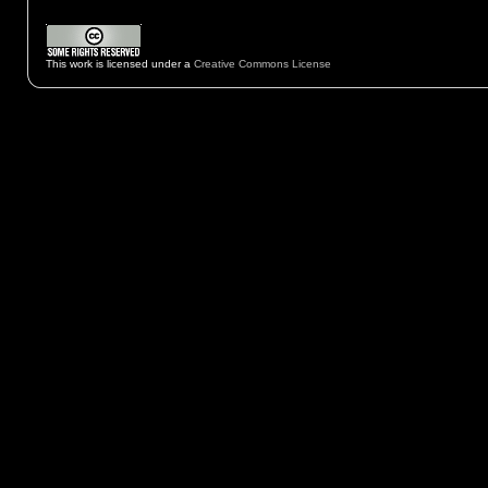
This work is licensed under a
Creative Commons License