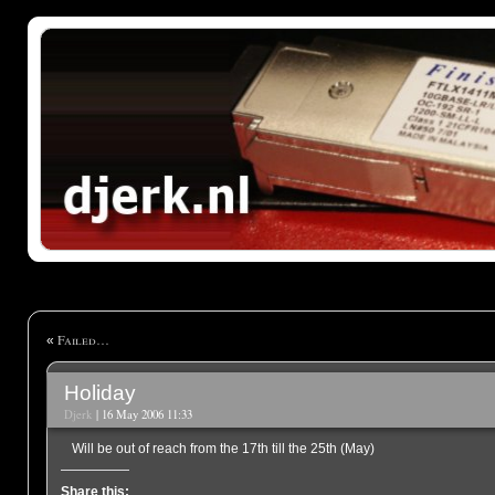
Failed…
«
Holiday
Djerk
| 16 May 2006 11:33
Will be out of reach from the 17th till the 25th (May)
Share this: