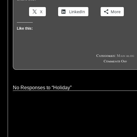
X
LinkedIn
More
Like this:
Categories:
Main blog
on
Comments Off
Holid
No Responses to “Holiday”