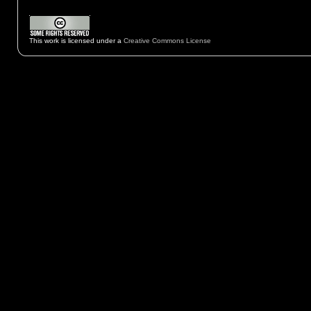
This work is licensed under a
Creative Commons License