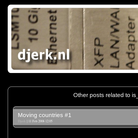
Other posts related to i
Moving countries #1
Djerk
| 11 Feb 2008 12:05