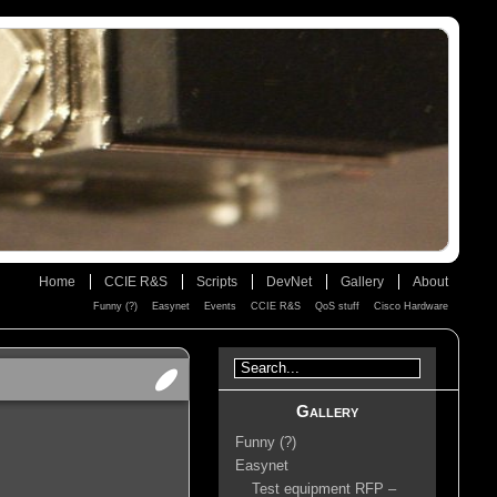
Home
CCIE R&S
Scripts
DevNet
Gallery
About
Funny (?)
Easynet
Events
CCIE R&S
QoS stuff
Cisco Hardware
Gallery
Funny (?)
Easynet
Test equipment RFP –