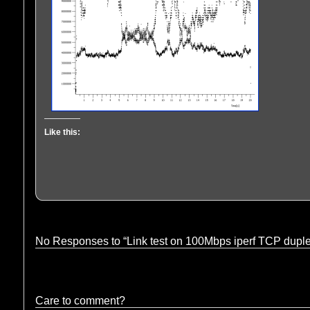
Like this:
No Responses to “Link test on 100Mbps iperf TCP dupl
Care to comment?