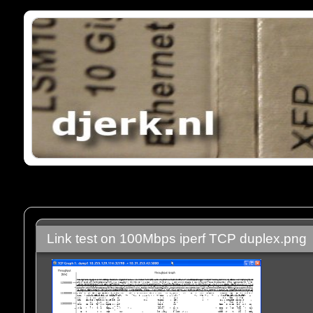
Link test on 100Mbps iperf TCP duplex.png