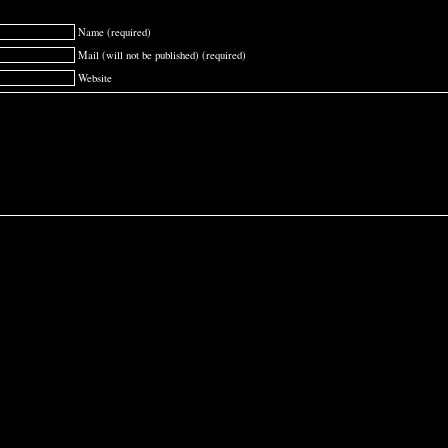
Name (required)
Mail (will not be published) (required)
Website