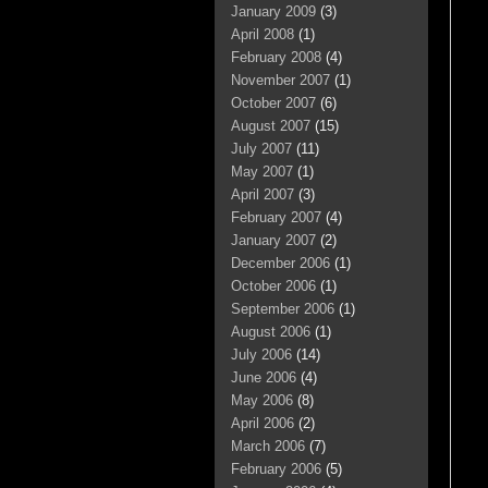
January 2009
(3)
April 2008
(1)
February 2008
(4)
November 2007
(1)
October 2007
(6)
August 2007
(15)
July 2007
(11)
May 2007
(1)
April 2007
(3)
February 2007
(4)
January 2007
(2)
December 2006
(1)
October 2006
(1)
September 2006
(1)
August 2006
(1)
July 2006
(14)
June 2006
(4)
May 2006
(8)
April 2006
(2)
March 2006
(7)
February 2006
(5)