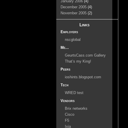
January 2006
(4)
December 2005
(4)
November 2005
(2)
Links
Employers
nscglobal
Me...
GeurtsCass.com Gallery
That’s my King!
Peers
ioshints.blogspot.com
Tech
WRED test
Vendors
Brix networks
Cisco
F5
Ixia