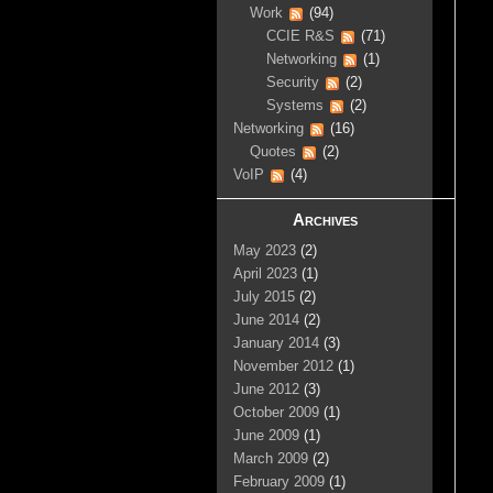
Work
(94)
CCIE R&S
(71)
Networking
(1)
Security
(2)
Systems
(2)
Networking
(16)
Quotes
(2)
VoIP
(4)
Archives
May 2023
(2)
April 2023
(1)
July 2015
(2)
June 2014
(2)
January 2014
(3)
November 2012
(1)
June 2012
(3)
October 2009
(1)
June 2009
(1)
March 2009
(2)
February 2009
(1)