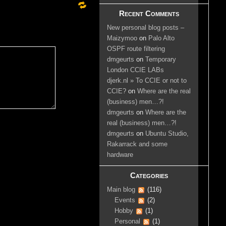
Recent Comments
New personal blog posts –
Maizymoo
on
Palo Alto
OSPF route filtering
dmgeurts
on
Temporary
London CCIE LABs
djerk.nl » To CCIE or not to
CCIE?
on
Where are the real
(business) men…?!
dmgeurts
on
Where are the
real (business) men…?!
dmgeurts
on
Ubuntu Studio,
Rakarrack and some
hardware
Categories
Main blog
(116)
Events
(2)
Hobby
(1)
Personal
(1)