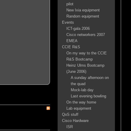
pilot
New Ixia equipment
Random equipment
Events
ICT-gala 2006
Cisco networkers 2007
EMEA
CCIE R&S
On my way to the CCIE
R&S Bootcamp
Heinz Ulms Bootcamp
(June 2006)
A sunday afternoon on
the quad
Mock-lab day
Last evening bowling
On the way home
Lab equipment
QoS stuff
Cisco Hardware
ISR