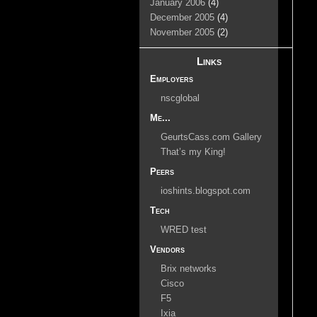
January 2006
(4)
December 2005
(4)
November 2005
(2)
Links
Employers
nscglobal
Me...
GeurtsCass.com Gallery
That’s my King!
Peers
ioshints.blogspot.com
Tech
WRED test
Vendors
Brix networks
Cisco
F5
Ixia