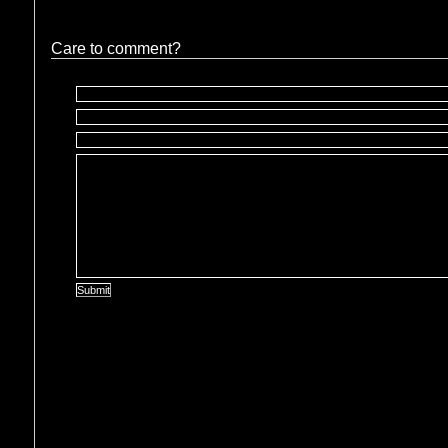
Care to comment?