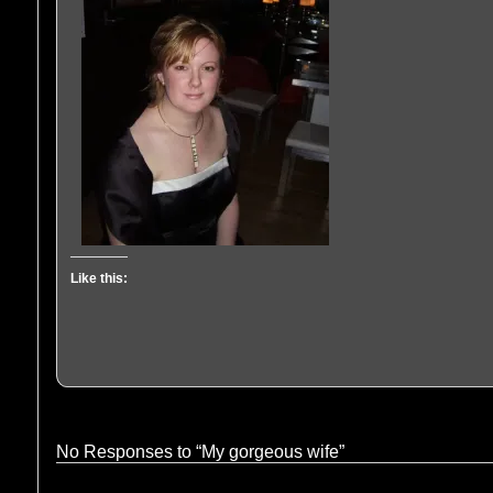
Like this:
No Responses to “My gorgeous wife”