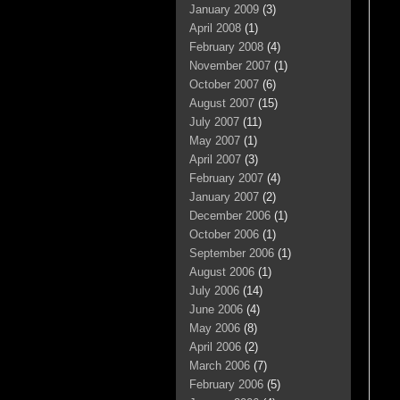
January 2009
(3)
April 2008
(1)
February 2008
(4)
November 2007
(1)
October 2007
(6)
August 2007
(15)
July 2007
(11)
May 2007
(1)
April 2007
(3)
February 2007
(4)
January 2007
(2)
December 2006
(1)
October 2006
(1)
September 2006
(1)
August 2006
(1)
July 2006
(14)
June 2006
(4)
May 2006
(8)
April 2006
(2)
March 2006
(7)
February 2006
(5)