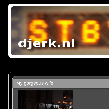
My gorgeous wife