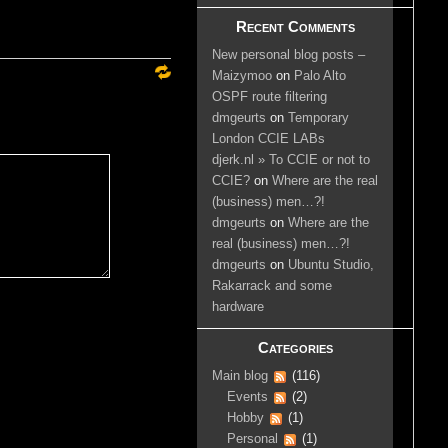
Recent Comments
New personal blog posts –
Maizymoo
on
Palo Alto
OSPF route filtering
dmgeurts
on
Temporary
London CCIE LABs
djerk.nl » To CCIE or not to
CCIE?
on
Where are the real
(business) men…?!
dmgeurts
on
Where are the
real (business) men…?!
dmgeurts
on
Ubuntu Studio,
Rakarrack and some
hardware
Categories
Main blog
(116)
Events
(2)
Hobby
(1)
Personal
(1)