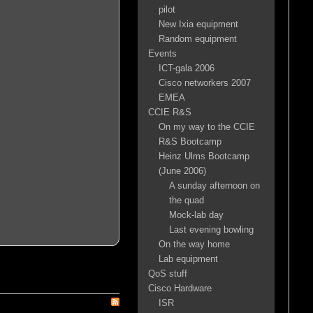
pilot
New Ixia equipment
Random equipment
Events
ICT-gala 2006
Cisco networkers 2007
EMEA
CCIE R&S
On my way to the CCIE
R&S Bootcamp
Heinz Ulms Bootcamp
(June 2006)
A sunday afternoon on
the quad
Mock-lab day
Last evening bowling
On the way home
Lab equipment
QoS stuff
Cisco Hardware
ISR