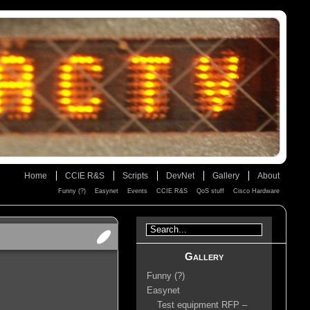
Home
CCIE R&S
Scripts
DevNet
Gallery
About
Funny (?)
Easynet
Events
CCIE R&S
QoS stuff
Cisco Hardware
Gallery
Funny (?)
Easynet
Test equipment RFP –