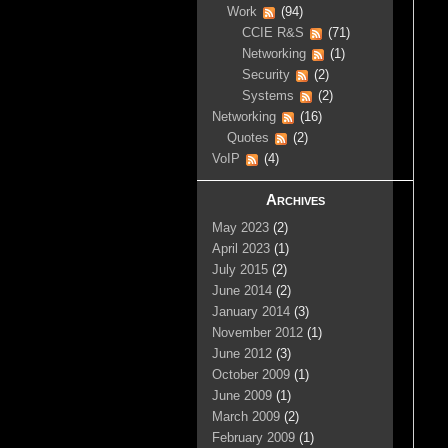
Work
(94)
CCIE R&S
(71)
Networking
(1)
Security
(2)
Systems
(2)
Networking
(16)
Quotes
(2)
VoIP
(4)
Archives
May 2023
(2)
April 2023
(1)
July 2015
(2)
June 2014
(2)
January 2014
(3)
November 2012
(1)
June 2012
(3)
October 2009
(1)
June 2009
(1)
March 2009
(2)
February 2009
(1)