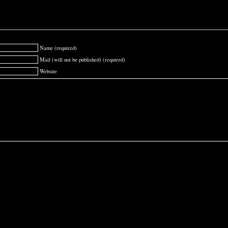
Name (required)
Mail (will not be published) (required)
Website