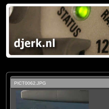
PICT0062.JPG