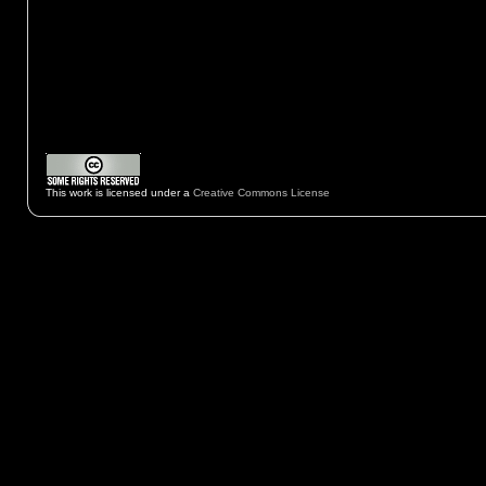
This work is licensed under a
Creative Commons License