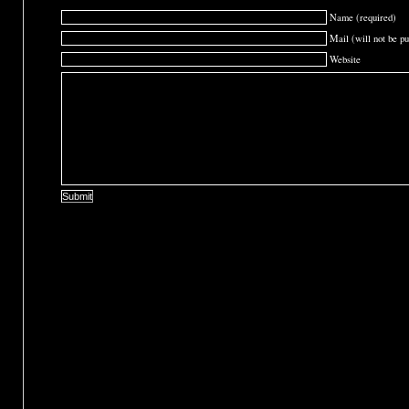
Name (required)
Mail (will not be pu
Website