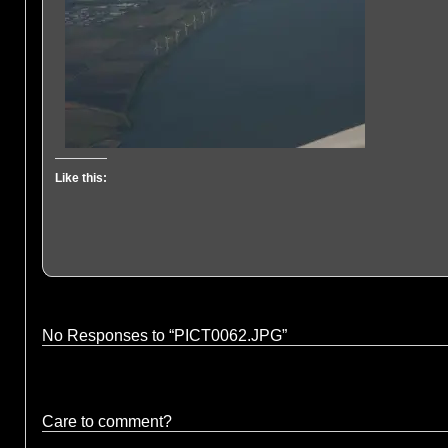
Like this:
No Responses to “PICT0062.JPG”
Care to comment?