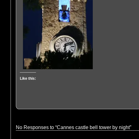
Like this:
No Responses to “Cannes castle bell tower by night”