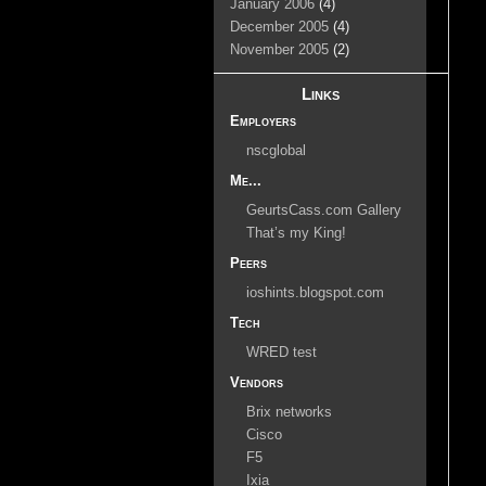
January 2006
(4)
December 2005
(4)
November 2005
(2)
Links
Employers
nscglobal
Me...
GeurtsCass.com Gallery
That’s my King!
Peers
ioshints.blogspot.com
Tech
WRED test
Vendors
Brix networks
Cisco
F5
Ixia