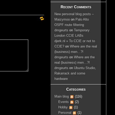
Recent Comments
New personal blog posts –
Maizymoo
on
Palo Alto
OSPF route filtering
dmgeurts
on
Temporary
London CCIE LABs
djerk.nl » To CCIE or not to
CCIE?
on
Where are the real
(business) men…?!
dmgeurts
on
Where are the
real (business) men…?!
dmgeurts
on
Ubuntu Studio,
Rakarrack and some
hardware
Categories
Main blog
(116)
Events
(2)
Hobby
(1)
Personal
(1)