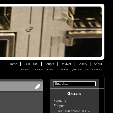
Home
CCIE R&S
Scripts
DevNet
Gallery
About
Funny (?)
Easynet
Events
CCIE R&S
QoS stuff
Cisco Hardware
Gallery
Funny (?)
Easynet
Test equipment RFP –