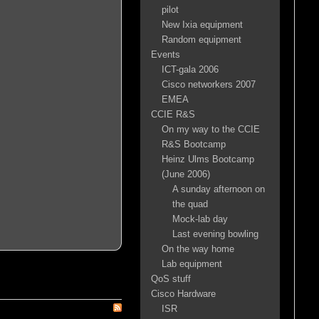
pilot
New Ixia equipment
Random equipment
Events
ICT-gala 2006
Cisco networkers 2007
EMEA
CCIE R&S
On my way to the CCIE
R&S Bootcamp
Heinz Ulms Bootcamp
(June 2006)
A sunday afternoon on
the quad
Mock-lab day
Last evening bowling
On the way home
Lab equipment
QoS stuff
Cisco Hardware
ISR