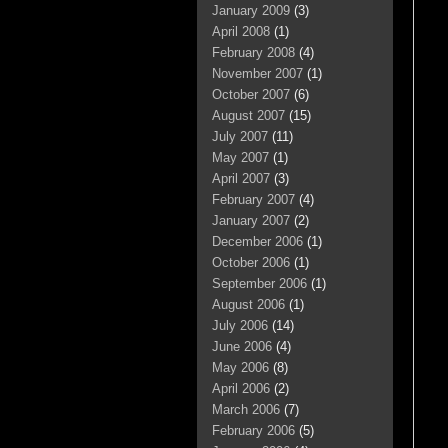
January 2009
(3)
April 2008
(1)
February 2008
(4)
November 2007
(1)
October 2007
(6)
August 2007
(15)
July 2007
(11)
May 2007
(1)
April 2007
(3)
February 2007
(4)
January 2007
(2)
December 2006
(1)
October 2006
(1)
September 2006
(1)
August 2006
(1)
July 2006
(14)
June 2006
(4)
May 2006
(8)
April 2006
(2)
March 2006
(7)
February 2006
(5)