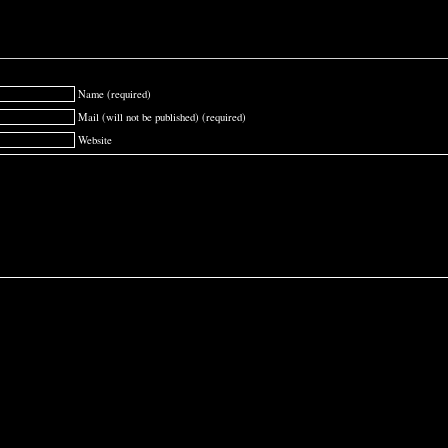
Name (required)
Mail (will not be published) (required)
Website