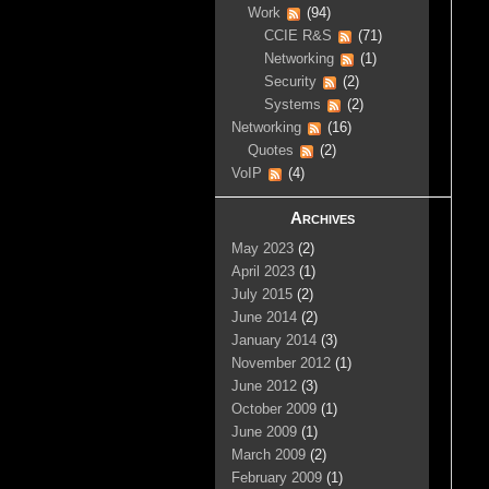
Work
(94)
CCIE R&S
(71)
Networking
(1)
Security
(2)
Systems
(2)
Networking
(16)
Quotes
(2)
VoIP
(4)
Archives
May 2023
(2)
April 2023
(1)
July 2015
(2)
June 2014
(2)
January 2014
(3)
November 2012
(1)
June 2012
(3)
October 2009
(1)
June 2009
(1)
March 2009
(2)
February 2009
(1)