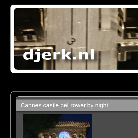
Cannes castle bell tower by night