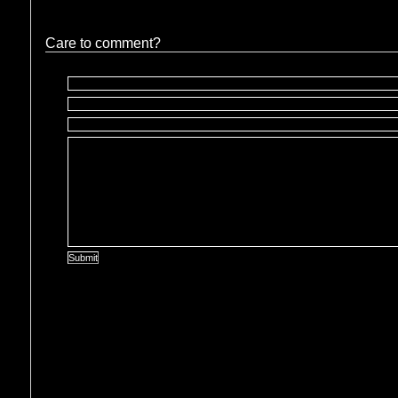
Care to comment?