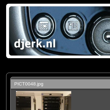
PICT0048.jpg