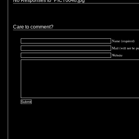
No Responses to “PICT0048.jpg”
Care to comment?
Name (required)
Mail (will not be pu
Website