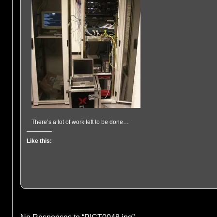
There’s a lot of work left to be done…
Like this: