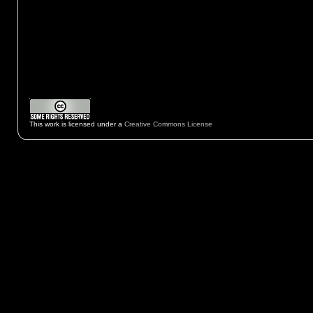
This work is licensed under a
Creative Commons License