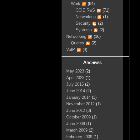
Work
(94)
CCIE R&S
(71)
Networking
(1)
Security
(2)
Systems
(2)
Networking
(16)
Quotes
(2)
VoIP
(4)
Archives
May 2023
(2)
April 2023
(1)
July 2015
(2)
June 2014
(2)
January 2014
(3)
November 2012
(1)
June 2012
(3)
October 2009
(1)
June 2009
(1)
March 2009
(2)
February 2009
(1)