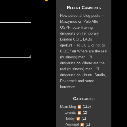
Recent Comments
New personal blog posts –
Maizymoo
on
Palo Alto
OSPF route filtering
dmgeurts
on
Temporary
London CCIE LABs
djerk.nl » To CCIE or not to
CCIE?
on
Where are the real
(business) men…?!
dmgeurts
on
Where are the
real (business) men…?!
dmgeurts
on
Ubuntu Studio,
Rakarrack and some
hardware
Categories
Main blog
(116)
Events
(2)
Hobby
(1)
Personal
(1)