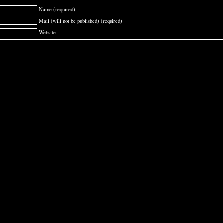
Name (required)
Mail (will not be published) (required)
Website