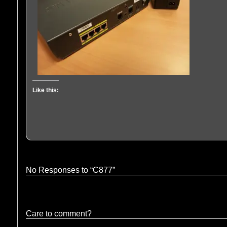
Like this:
No Responses to “C877”
Care to comment?