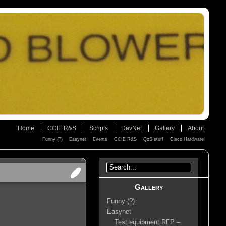
Home
CCIE R&S
Scripts
DevNet
Gallery
About
Funny (?)
Easynet
Events
CCIE R&S
QoS stuff
Cisco Hardware
Gallery
Funny (?)
Easynet
Test equipment RFP –