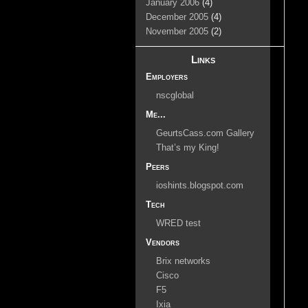
January 2006
(4)
December 2005
(4)
November 2005
(2)
Links
Employers
nscglobal
Me...
GeurtsCass.com Gallery
That’s my King!
Peers
ioshints.blogspot.com
Tech
WRED test
Vendors
Brix networks
Cisco
F5
Ixia