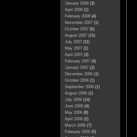
January 2009
(3)
April 2008
(1)
February 2008
(4)
November 2007
(1)
October 2007
(6)
August 2007
(15)
July 2007
(11)
May 2007
(1)
April 2007
(3)
February 2007
(4)
January 2007
(2)
December 2006
(1)
October 2006
(1)
September 2006
(1)
August 2006
(1)
July 2006
(14)
June 2006
(4)
May 2006
(8)
April 2006
(2)
March 2006
(7)
February 2006
(5)