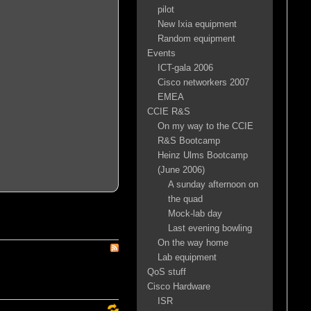
pilot
New Ixia equipment
Random equipment
Events
ICT-gala 2006
Cisco networkers 2007
EMEA
CCIE R&S
On my way to the CCIE
R&S Bootcamp
Heinz Ulms Bootcamp
(June 2006)
A sunday afternoon on
the quad
Mock-lab day
Last evening bowling
On the way home
Lab equipment
QoS stuff
Cisco Hardware
ISR