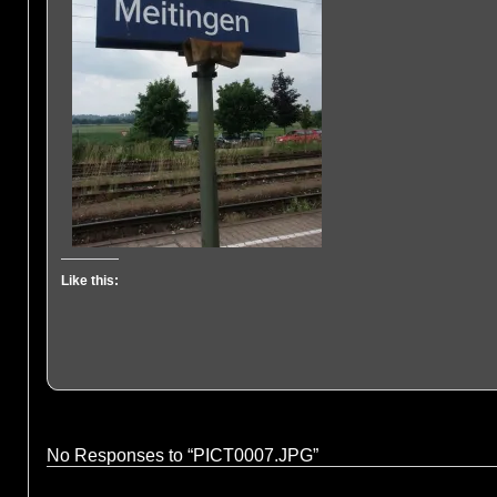
Like this:
No Responses to “PICT0007.JPG”