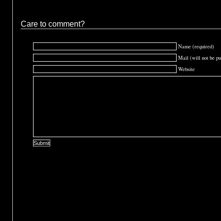
Care to comment?
Name (required)
Mail (will not be pu
Website