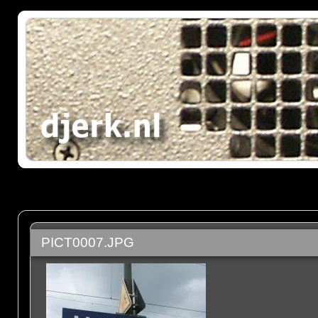
PICT0007.JPG