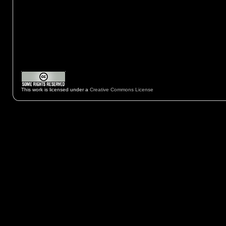
This work is licensed under a
Creative Commons License