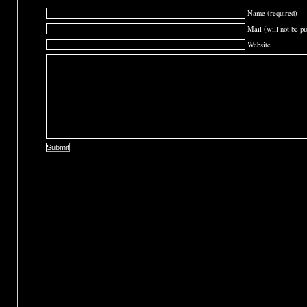
Name (required)
Mail (will not be pu
Website