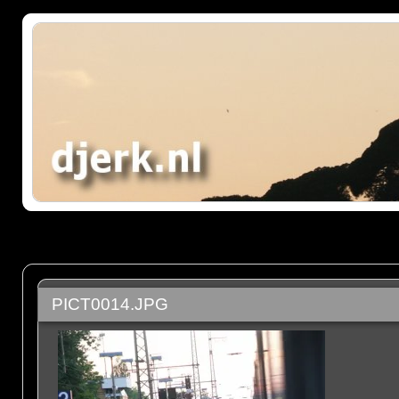
PICT0014.JPG