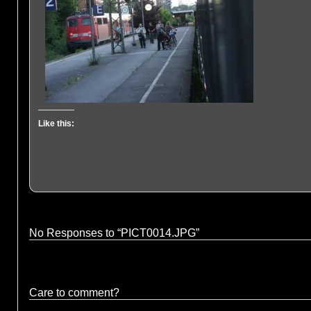
Like this:
No Responses to “PICT0014.JPG”
Care to comment?