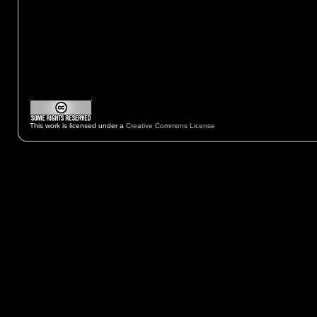
This work is licensed under a
Creative Commons License