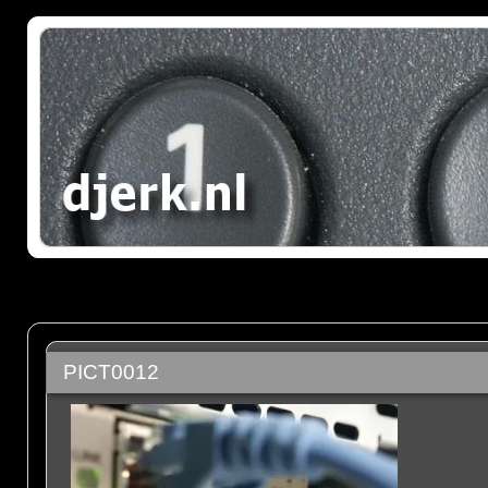
PICT0012