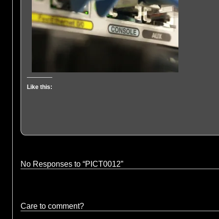
Like this:
No Responses to “PICT0012”
Care to comment?