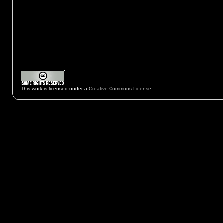
This work is licensed under a
Creative Commons License