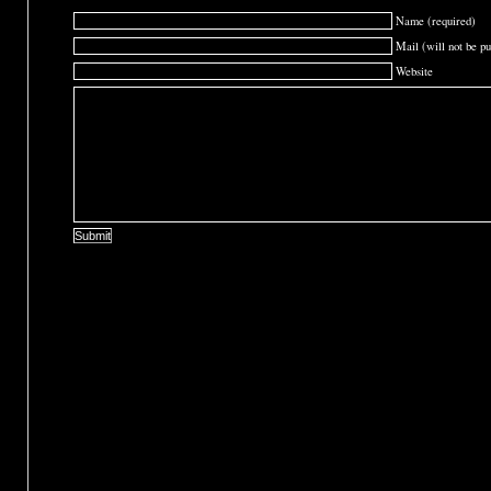
Name (required)
Mail (will not be pu
Website