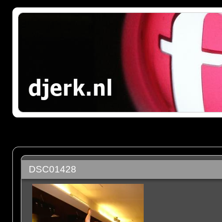
DSC01428