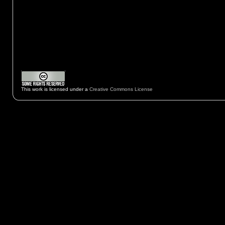
This work is licensed under a
Creative Commons License