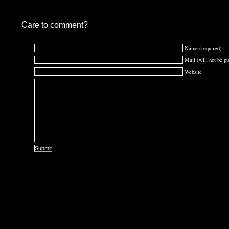
Care to comment?
Name (required)
Mail (will not be pu
Website