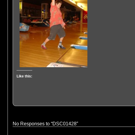
Like this:
No Responses to “DSC01428”