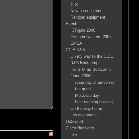
pilot
New Ixia equipment
Random equipment
Events
ICT-gala 2006
Cisco networkers 2007
EMEA
CCIE R&S
On my way to the CCIE
R&S Bootcamp
Heinz Ulms Bootcamp
(June 2006)
A sunday afternoon on
the quad
Mock-lab day
Last evening bowling
On the way home
Lab equipment
QoS stuff
Cisco Hardware
ISR