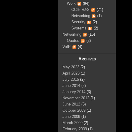
Work
(94)
CCIE R&S
(71)
Networking
(1)
Security
(2)
Systems
(2)
Networking
(16)
Quotes
(2)
VoIP
(4)
Archives
May 2023
(2)
April 2023
(1)
July 2015
(2)
June 2014
(2)
January 2014
(3)
November 2012
(1)
June 2012
(3)
October 2009
(1)
June 2009
(1)
March 2009
(2)
February 2009
(1)