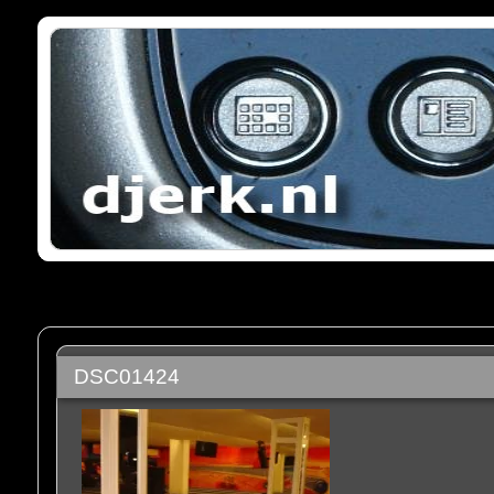
DSC01424