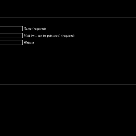
Name (required)
Mail (will not be published) (required)
Website