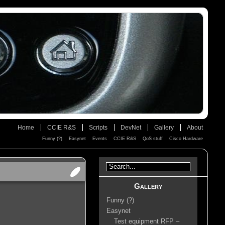
Home
CCIE R&S
Scripts
DevNet
Gallery
About
Funny (?)
Easynet
Events
CCIE R&S
QoS stuff
Cisco Hardware
Gallery
Funny (?)
Easynet
Test equipment RFP –