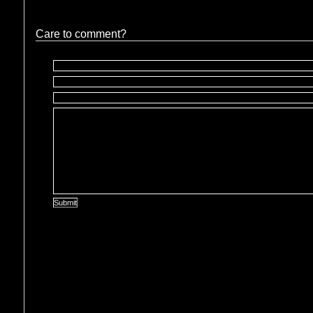
Care to comment?