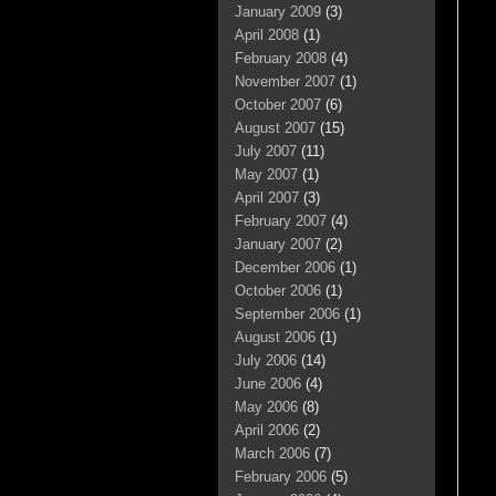
January 2009
(3)
April 2008
(1)
February 2008
(4)
November 2007
(1)
October 2007
(6)
August 2007
(15)
July 2007
(11)
May 2007
(1)
April 2007
(3)
February 2007
(4)
January 2007
(2)
December 2006
(1)
October 2006
(1)
September 2006
(1)
August 2006
(1)
July 2006
(14)
June 2006
(4)
May 2006
(8)
April 2006
(2)
March 2006
(7)
February 2006
(5)