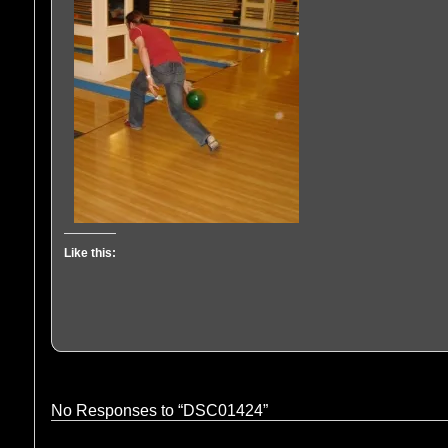
Like this:
No Responses to “DSC01424”