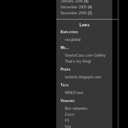
January 2006
(4)
December 2005
(4)
November 2005
(2)
Links
Employers
nscglobal
Me...
GeurtsCass.com Gallery
That’s my King!
Peers
ioshints.blogspot.com
Tech
WRED test
Vendors
Brix networks
Cisco
F5
Ixia