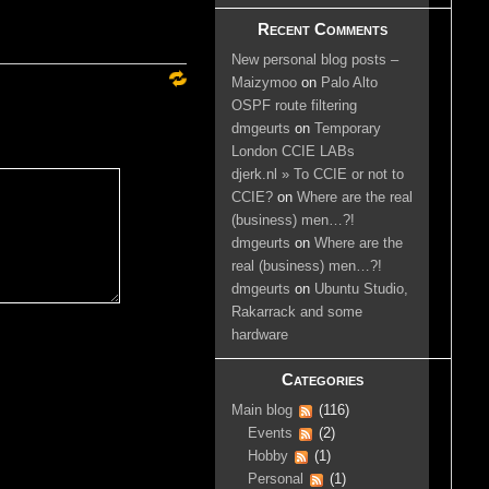
Recent Comments
New personal blog posts –
Maizymoo
on
Palo Alto
OSPF route filtering
dmgeurts
on
Temporary
London CCIE LABs
djerk.nl » To CCIE or not to
CCIE?
on
Where are the real
(business) men…?!
dmgeurts
on
Where are the
real (business) men…?!
dmgeurts
on
Ubuntu Studio,
Rakarrack and some
hardware
Categories
Main blog
(116)
Events
(2)
Hobby
(1)
Personal
(1)