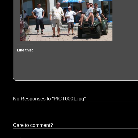
Like this:
No Responses to “PICT0001.jpg”
Care to comment?