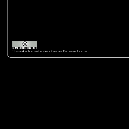
This work is licensed under a
Creative Commons License