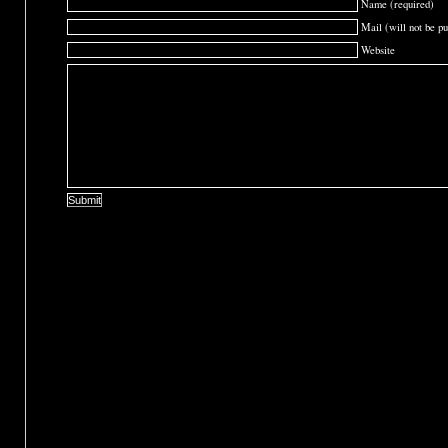
Name (required)
Mail (will not be pu
Website