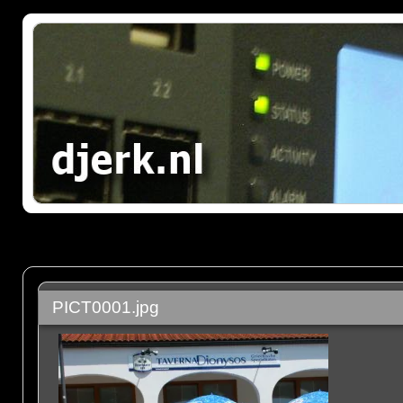
PICT0001.jpg