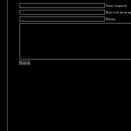
Name (required)
Mail (will not be pu
Website