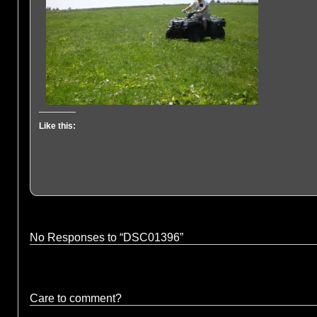
Like this:
No Responses to “DSC01396”
Care to comment?