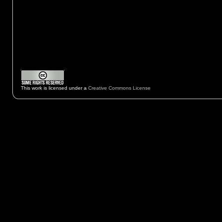
This work is licensed under a
Creative Commons License