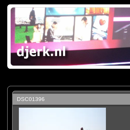
DSC01396